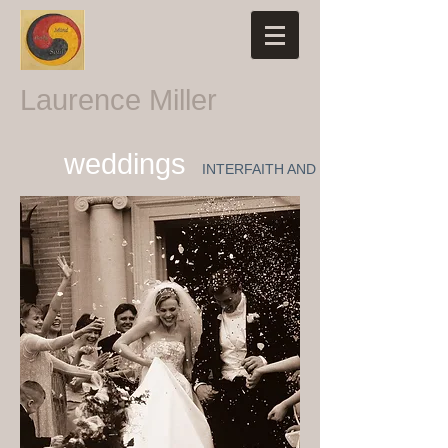
Laurence Miller
weddings
INTERFAITH AND NON-RELIGIOUS