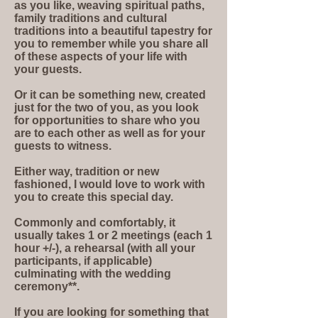
as you like, weaving spiritual paths,
family traditions and cultural
traditions into a beautiful tapestry for
you to remember while you share all
of these aspects of your life with
your guests.
Or it can be something new, created
just for the two of you, as you look
for opportunities to share who you
are to each other as well as for your
guests to witness.
Either way, tradition or new
fashioned, I would love to work with
you to create this special day.
Commonly and comfortably, it
usually takes 1 or 2 meetings (each 1
hour +/-), a rehearsal (with all your
participants, if applicable)
culminating with the wedding
ceremony**.
If you are looking for something that