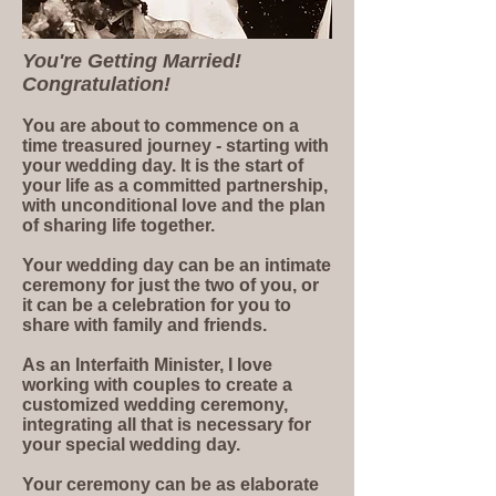
You're Getting Married!
Congratulation!
You are about to commence on a
time treasured journey - starting with
your wedding day. It is the start of
your life as a committed partnership,
with unconditional love and the plan
of sharing life together.
Your wedding day can be an intimate
ceremony for just the two of you, or
it can be a celebration for you to
share with family and friends.
As an Interfaith Minister, I love
working with couples to create a
customized wedding ceremony,
integrating all that is necessary for
your special wedding day.
Your ceremony can be as elaborate