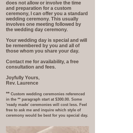
does not allow or involve the time
and preparation for a custom
ceremony, I can offer you a standard
wedding ceremony. This usually
involves one meeting followed by
the wedding day ceremony.
Your wedding day is special and will
be remembered by you and all of
those whom you share your day.
Contact me for availability, a free
consultation and fees.
Joyfully Yours,
Rev. Laurence
**
Custom wedding ceremonies referenced
in the ** paragraph start at $300.00. Some
'ready made' ceremonies will cost less. Feel
free to ask me and inquire which style of
ceremony would be best for you special day.