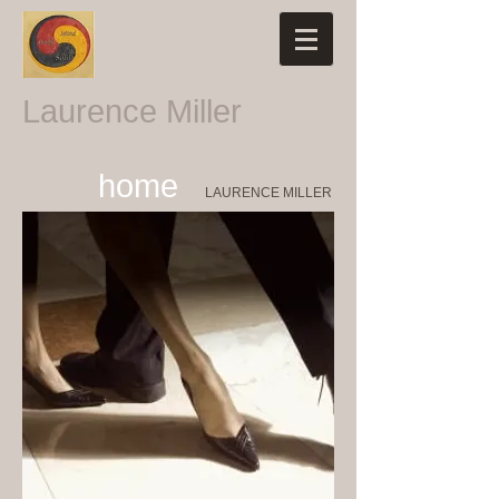
Laurence Miller
home
LAURENCE MILLER​