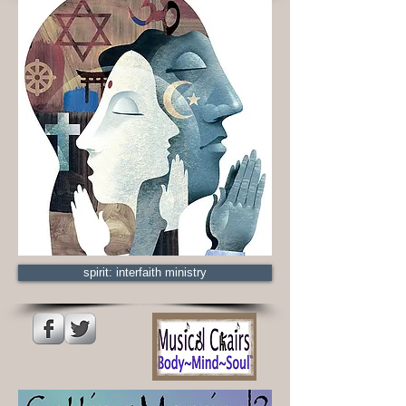
spirit: interfaith ministry