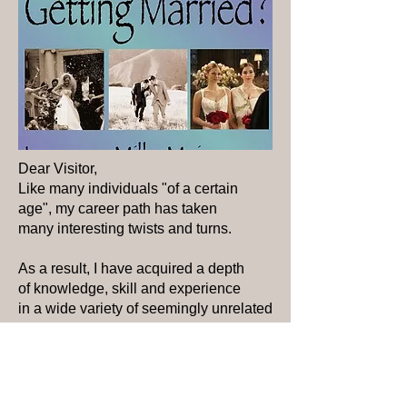
Dear Visitor,
Like many individuals "of a certain
age", my career path has taken
many interesting twists and turns.
As a result, I have acquired a depth
of knowledge, skill and experience
in
a wide variety of
seemingly unrelated
pursuits.
Some of you may know me as a
dan ce teacher. Others may know me as