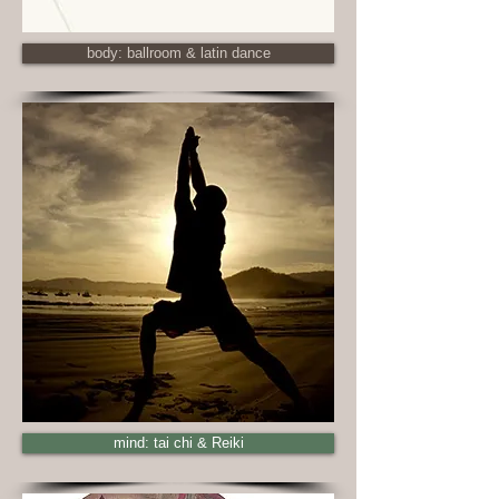
body: ballroom & latin dance
mind: tai chi & Reiki